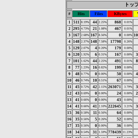
トップ 
#
Hits
Files
KBytes
1
511
44
868
8.19%
2.25%
0.01%
2
295
21
467
4.73%
1.08%
0.01%
3
167
167
0
10
2.68%
8.56%
0.00%
4
148
148
17798
2.37%
7.58%
0.26%
5
129
4
179
2.07%
0.20%
0.00%
6
120
6
167
3
1.92%
0.31%
0.00%
7
101
44
491
8
1.62%
2.25%
0.01%
8
77
16
199
1.23%
0.82%
0.00%
9
48
0
50
4
0.77%
0.00%
0.00%
10
46
10
67
0.74%
0.51%
0.00%
11
45
42
263071
3
0.72%
2.15%
3.79%
12
43
0
24
2
0.69%
0.00%
0.00%
13
41
0
43
0.66%
0.00%
0.00%
14
41
41
222645
3
0.66%
2.10%
3.21%
15
36
11
64
0.58%
0.56%
0.00%
16
35
5
52
0.56%
0.26%
0.00%
17
35
0
36
0.56%
0.00%
0.00%
18
34
31
778439
0.54%
1.59%
11.23%