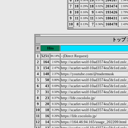
6
19
19
204167
0.30%
0.97%
2.94
7
18
18
203474
0.29%
0.92%
2.93
8
10
9
193426
0.16%
0.46%
2.79
9
11
11
180431
0.18%
0.56%
2.60
10
8
7
168478
0.13%
0.36%
2.43
トップ 3
#
Hits
1
5251
- (Direct Request)
84.14%
2
164
http://scarlet-wolf-10ad3574ea5fe1ed.znlc.
2.63%
3
154
http://scarlet-wolf-10ad3574ea5fe1ed.znlc
2.47%
4
148
https://youtube.com/@tradermusk
2.37%
5
50
http://scarlet-wolf-10ad3574ea5fe1ed.znl
0.80%
6
43
http://scarlet-wolf-10ad3574ea5fe1ed.znlc
0.69%
7
31
http://scarlet-wolf-10ad3574ea5fe1ed.znl
0.50%
8
23
http://life.cocololo.jp/
0.37%
9
20
http://scarlet-wolf-10ad3574ea5fe1ed.znl
0.32%
10
18
http://scarlet-wolf-10ad3574ea5fe1ed.znl
0.29%
11
16
https://life.cocololo.jp/
0.26%
12
14
https://164.46.94.165/usage_202209.html
0.22%
13
13
http://scarlet-wolf-10ad3574ea5fe1ed.znl
0.21%