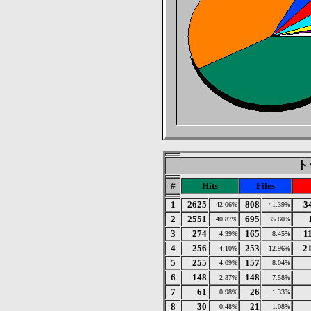
トッ
#
Hits
Files
1
2625
808
3
42.06%
41.39%
2
2551
695
40.87%
35.60%
3
274
165
1
4.39%
8.45%
4
256
253
2
4.10%
12.96%
5
255
157
4.09%
8.04%
6
148
148
2.37%
7.58%
7
61
26
0.98%
1.33%
8
30
21
0.48%
1.08%