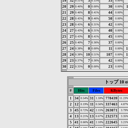
19
32
3
55
0.51%
0.15%
0.00%
20
29
0
30
0.46%
0.00%
0.00%
21
29
8
44
0.46%
0.41%
0.00%
22
28
9
50
0.45%
0.46%
0.00%
23
28
6
42
0.45%
0.31%
0.00%
24
27
6
40
0.43%
0.31%
0.00%
25
27
8
45
0.43%
0.41%
0.00%
26
25
7
37
0.40%
0.36%
0.00%
27
24
0
11
1
0.38%
0.00%
0.00%
28
24
10
107
1
0.38%
0.51%
0.00%
29
23
7
42
0.37%
0.36%
0.00%
30
22
0
23
0.35%
0.00%
0.00%
トップ 10 of
#
Hits
Files
KBytes
1
34
31
778439
0.54%
1.59%
11.23
2
12
11
337463
0.19%
0.56%
4.87
3
45
42
263071
0.72%
2.15%
3.79
4
13
13
232573
0.21%
0.67%
3.35
5
41
41
222645
0.66%
2.10%
3.21