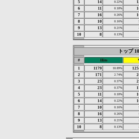
5
14
1
0.22%
6
11
1
0.18%
7
16
1
0.26%
8
10
0.16%
9
13
0.21%
10
8
0.13%
トップ 10 o
#
Hits
1
1179
125
18.89%
2
171
2
2.74%
3
23
2
0.37%
4
23
1
0.37%
5
11
1
0.18%
6
14
1
0.22%
7
10
0.16%
8
16
0.26%
9
13
0.21%
10
8
0.13%