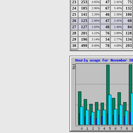
23
253
47
75
4.05%
2.41%
24
185
67
132
2.96%
3.43%
25
141
46
106
2.26%
2.36%
26
125
47
68
2.00%
2.41%
27
127
48
84
2.03%
2.46%
28
201
76
128
3.22%
3.89%
29
196
54
134
3.14%
2.77%
30
499
78
293
8.00%
4.00%