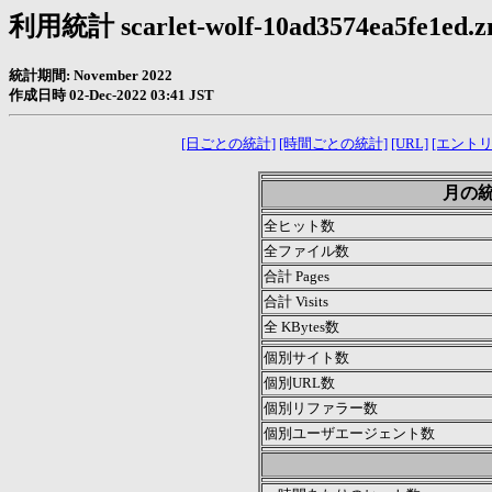
利用統計 scarlet-wolf-10ad3574ea5fe1ed.zn
統計期間: November 2022
作成日時 02-Dec-2022 03:41 JST
[日ごとの統計]
[時間ごとの統計]
[URL]
[エントリ
月の統計
全ヒット数
全ファイル数
合計 Pages
合計 Visits
全 KBytes数
個別サイト数
個別URL数
個別リファラー数
個別ユーザエージェント数
.