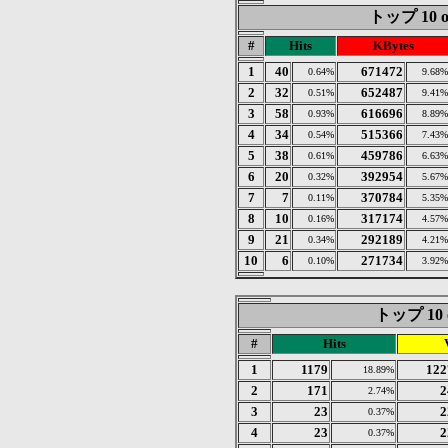
トップ 10 of
#
Hits
KBytes
1
40
671472
0.64%
9.68%
2
32
652487
0.51%
9.41%
3
58
616696
0.93%
8.89%
4
34
515366
0.54%
7.43%
5
38
459786
0.61%
6.63%
6
20
392954
0.32%
5.67%
7
7
370784
0.11%
5.35%
8
10
317174
0.16%
4.57%
9
21
292189
0.34%
4.21%
10
6
271734
0.10%
3.92%
トップ 10 of
#
Hits
1
1179
122
18.89%
2
171
2
2.74%
3
23
2
0.37%
4
23
2
0.37%