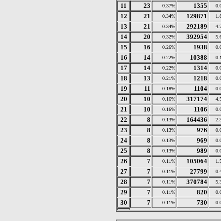
11
23
1355
0.37%
0.
12
21
129871
0.34%
1.
13
21
292189
0.34%
4.
14
20
392954
0.32%
5.
15
16
1938
0.26%
0.
16
14
10388
0.22%
0.
17
14
1314
0.22%
0.
18
13
1218
0.21%
0.
19
11
1104
0.18%
0.
20
10
317174
0.16%
4.
21
10
1106
0.16%
0.
22
8
164436
0.13%
2.
23
8
976
0.13%
0.
24
8
969
0.13%
0.
25
8
989
0.13%
0.
26
7
105064
0.11%
1.
27
7
27799
0.11%
0.
28
7
370784
0.11%
5.
29
7
820
0.11%
0.
30
7
730
0.11%
0.