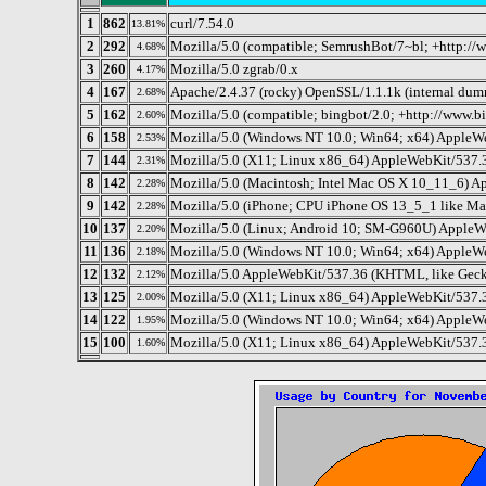
1
862
curl/7.54.0
13.81%
2
292
Mozilla/5.0 (compatible; SemrushBot/7~bl; +http://
4.68%
3
260
Mozilla/5.0 zgrab/0.x
4.17%
4
167
Apache/2.4.37 (rocky) OpenSSL/1.1.1k (internal du
2.68%
5
162
Mozilla/5.0 (compatible; bingbot/2.0; +http://www.
2.60%
6
158
Mozilla/5.0 (Windows NT 10.0; Win64; x64) AppleW
2.53%
7
144
Mozilla/5.0 (X11; Linux x86_64) AppleWebKit/537.
2.31%
8
142
Mozilla/5.0 (Macintosh; Intel Mac OS X 10_11_6) A
2.28%
9
142
Mozilla/5.0 (iPhone; CPU iPhone OS 13_5_1 like M
2.28%
10
137
Mozilla/5.0 (Linux; Android 10; SM-G960U) AppleW
2.20%
11
136
Mozilla/5.0 (Windows NT 10.0; Win64; x64) AppleW
2.18%
12
132
Mozilla/5.0 AppleWebKit/537.36 (KHTML, like Gecko
2.12%
13
125
Mozilla/5.0 (X11; Linux x86_64) AppleWebKit/537.
2.00%
14
122
Mozilla/5.0 (Windows NT 10.0; Win64; x64) AppleW
1.95%
15
100
Mozilla/5.0 (X11; Linux x86_64) AppleWebKit/537.
1.60%