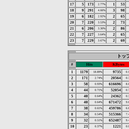
17
5
173
1
53
2.77%
18
9
291
3
98
4.66%
19
6
182
2
65
2.92%
20
7
220
2
73
3.53%
21
6
206
2
86
3.30%
22
7
227
2
65
3.64%
23
7
229
2
69
3.67%
トップ 
#
Hits
KBytes
1
1179
9735
18.89%
0.
2
171
20564
2.74%
0.
3
58
616696
0.93%
8.
4
44
52054
0.71%
0.
5
40
24362
0.64%
0.
6
40
671472
0.64%
9.
7
38
459786
0.61%
6.
8
34
515366
0.54%
7.
9
32
652487
0.51%
9.
10
23
1221
0.37%
0.