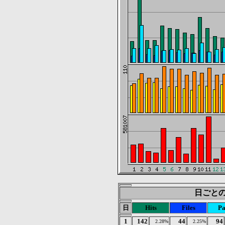
日ごとの統
日
Hits
Files
Pa
1
142
44
94
2.28%
2.25%