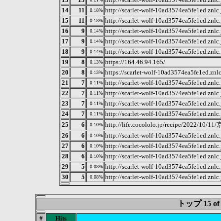
14
11
http://scarlet-wolf-10ad3574ea5fe1ed.znlc
0.18%
15
11
http://scarlet-wolf-10ad3574ea5fe1ed.znl
0.18%
16
9
http://scarlet-wolf-10ad3574ea5fe1ed.znl
0.14%
17
9
http://scarlet-wolf-10ad3574ea5fe1ed.znl
0.14%
18
9
http://scarlet-wolf-10ad3574ea5fe1ed.znl
0.14%
19
8
https://164.46.94.165/
0.13%
20
8
https://scarlet-wolf-10ad3574ea5fe1ed.zn
0.13%
21
7
http://scarlet-wolf-10ad3574ea5fe1ed.znl
0.11%
22
7
http://scarlet-wolf-10ad3574ea5fe1ed.znl
0.11%
23
7
http://scarlet-wolf-10ad3574ea5fe1ed.znl
0.11%
24
7
http://scarlet-wolf-10ad3574ea5fe1ed.znl
0.11%
25
6
http://life.cocololo.jp/recip
0.10%
26
6
http://scarlet-wolf-10ad3574ea5fe1ed.znl
0.10%
27
6
http://scarlet-wolf-10ad3574ea5fe1ed.znl
0.10%
28
6
http://scarlet-wolf-10ad3574ea5fe1ed.znl
0.10%
29
5
http://scarlet-wolf-10ad3574ea5fe1ed.znlc
0.08%
30
5
http://scarlet-wolf-10ad3574ea5fe1ed.znl
0.08%
トップ 15 
#
Hits