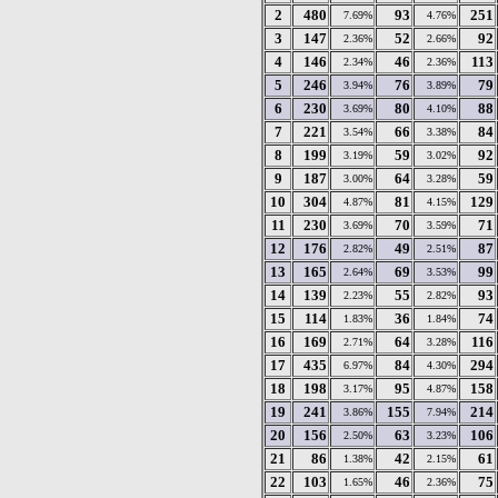
2
480
93
251
7.69%
4.76%
3
147
52
92
2.36%
2.66%
4
146
46
113
2.34%
2.36%
5
246
76
79
3.94%
3.89%
6
230
80
88
3.69%
4.10%
7
221
66
84
3.54%
3.38%
8
199
59
92
3.19%
3.02%
9
187
64
59
3.00%
3.28%
10
304
81
129
4.87%
4.15%
11
230
70
71
3.69%
3.59%
12
176
49
87
2.82%
2.51%
13
165
69
99
2.64%
3.53%
14
139
55
93
2.23%
2.82%
15
114
36
74
1.83%
1.84%
16
169
64
116
2.71%
3.28%
17
435
84
294
6.97%
4.30%
18
198
95
158
3.17%
4.87%
19
241
155
214
3.86%
7.94%
20
156
63
106
2.50%
3.23%
21
86
42
61
1.38%
2.15%
22
103
46
75
1.65%
2.36%