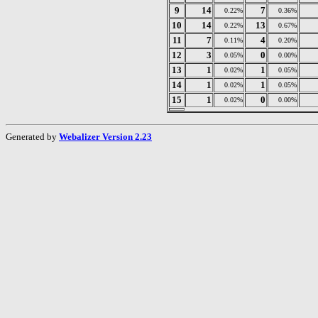
9
14
7
0.22%
0.36%
10
14
13
0.22%
0.67%
11
7
4
0.11%
0.20%
12
3
0
0.05%
0.00%
13
1
1
0.02%
0.05%
14
1
1
0.02%
0.05%
15
1
0
0.02%
0.00%
Generated by
Webalizer Version 2.23