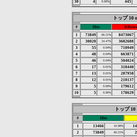
30
4
445
0.00%
トップ 10 of
#
Hits
KBytes
1
73849
8473067
60.21%
2
30020
3682688
24.47%
3
55
710949
0.04%
4
48
663871
0.04%
5
46
504024
0.04%
6
17
318440
0.01%
7
13
287958
0.01%
8
12
210137
0.01%
9
5
179612
0.00%
10
5
178629
0.00%
トップ 10 of
#
Hits
1
13466
14
10.98%
2
73849
2
60.21%