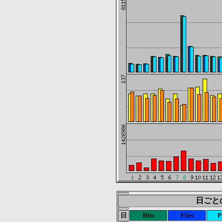
日ごとの統
日
Hits
Files
P