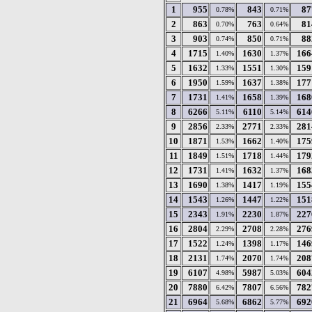
1
955
843
87
0.78%
0.71%
2
863
763
81
0.70%
0.64%
3
903
850
88
0.74%
0.71%
4
1715
1630
166
1.40%
1.37%
5
1632
1551
159
1.33%
1.30%
6
1950
1637
177
1.59%
1.38%
7
1731
1658
168
1.41%
1.39%
8
6266
6110
614
5.11%
5.14%
9
2856
2771
281
2.33%
2.33%
10
1871
1662
175
1.53%
1.40%
11
1849
1718
179
1.51%
1.44%
12
1731
1632
168
1.41%
1.37%
13
1690
1417
155
1.38%
1.19%
14
1543
1447
151
1.26%
1.22%
15
2343
2230
227
1.91%
1.87%
16
2804
2708
276
2.29%
2.28%
17
1522
1398
146
1.24%
1.17%
18
2131
2070
208
1.74%
1.74%
19
6107
5987
604
4.98%
5.03%
20
7880
7807
782
6.42%
6.56%
21
6964
6862
692
5.68%
5.77%