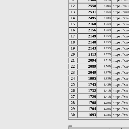
12
2558
https://mu
2.09%
13
2531
https://su
2.06%
14
2495
https://x
2.03%
15
2160
https://x
1.76%
16
2156
https://x
1.76%
17
2149
https://x
1.75%
18
2148
https://x
1.75%
19
2143
https://xn
1.75%
20
2113
https://x
1.72%
21
2094
https://x
1.71%
22
2089
https://x
1.70%
23
2049
https://x
1.67%
24
1995
https://x
1.63%
25
1745
https://x
1.42%
26
1732
https://x
1.41%
27
1729
https://x
1.41%
28
1708
https://x
1.39%
29
1704
https://xn
1.39%
30
1693
https://x
1.38%