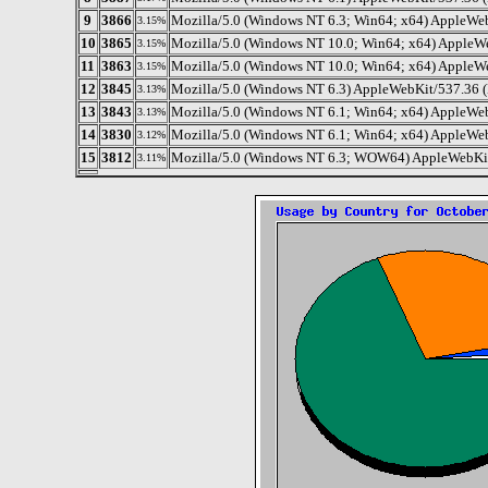
9
3866
Mozilla/5.0 (Windows NT 6.3; Win64; x64) AppleWeb
3.15%
10
3865
Mozilla/5.0 (Windows NT 10.0; Win64; x64) AppleW
3.15%
11
3863
Mozilla/5.0 (Windows NT 10.0; Win64; x64) AppleW
3.15%
12
3845
Mozilla/5.0 (Windows NT 6.3) AppleWebKit/537.36 (
3.13%
13
3843
Mozilla/5.0 (Windows NT 6.1; Win64; x64) AppleWe
3.13%
14
3830
Mozilla/5.0 (Windows NT 6.1; Win64; x64) AppleWe
3.12%
15
3812
Mozilla/5.0 (Windows NT 6.3; WOW64) AppleWebKit
3.11%