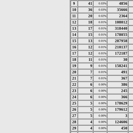
9
41
4856
0.03%
10
36
35666
0.03%
11
20
2364
0.02%
12
18
108012
0.01%
13
17
318440
0.01%
14
15
178055
0.01%
15
13
287958
0.01%
16
12
210137
0.01%
17
12
172187
0.01%
18
11
30
0.01%
19
9
158241
0.01%
20
7
491
0.01%
21
7
367
0.01%
22
6
386
0.00%
23
6
245
0.00%
24
6
366
0.00%
25
5
178629
0.00%
26
5
179612
0.00%
27
5
3
0.00%
28
4
124606
0.00%
29
4
450
0.00%