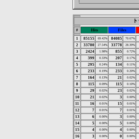
トッ
#
Hits
Files
1
85155
84085
69.42%
70.67%
2
33780
33778
27.54%
28.39%
3
2424
855
1.98%
0.72%
4
399
207
0.33%
0.17%
5
295
134
0.24%
0.11%
6
233
233
0.19%
0.20%
7
164
21
0.13%
0.02%
8
115
115
0.09%
0.10%
9
29
23
0.02%
0.02%
10
21
3
0.02%
0.00%
11
16
15
0.01%
0.01%
12
7
7
0.01%
0.01%
13
6
3
0.00%
0.00%
14
5
5
0.00%
0.00%
15
4
4
0.00%
0.00%
16
3
0
0.00%
0.00%