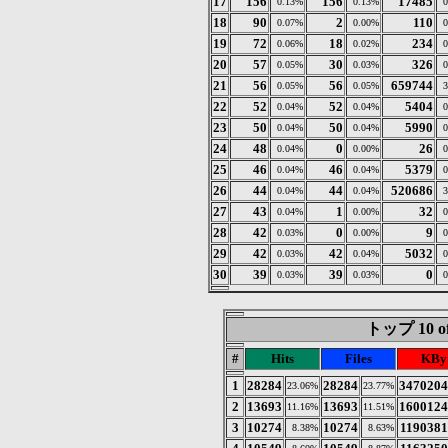
17
156
156
17485
0.13%
0.13%
0
18
90
2
110
0.07%
0.00%
0
19
72
18
234
0.06%
0.02%
0
20
57
30
326
0.05%
0.03%
0
21
56
56
659744
0.05%
0.05%
3
22
52
52
5404
0.04%
0.04%
0
23
50
50
5990
0.04%
0.04%
0
24
48
0
26
0.04%
0.00%
0
25
46
46
5379
0.04%
0.04%
0
26
44
44
520686
0.04%
0.04%
3
27
43
1
32
0.04%
0.00%
0
28
42
0
9
0.03%
0.00%
0
29
42
42
5032
0.03%
0.04%
0
30
39
39
0
0.03%
0.03%
0
トップ 10 of
#
Hits
Files
KBy
1
28284
28284
3470204
23.06%
23.77%
2
13693
13693
1600124
11.16%
11.51%
3
10274
10274
1190381
8.38%
8.63%