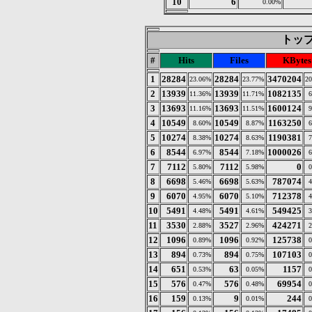
10
6
0.00%
トップ 
#
Hits
Files
KBytes
1
28284
28284
3470204
23.06%
23.77%
20
2
13939
13939
1082135
11.36%
11.71%
6
3
13693
13693
1600124
11.16%
11.51%
9
4
10549
10549
1163250
8.60%
8.87%
6
5
10274
10274
1190381
8.38%
8.63%
7
6
8544
8544
1000026
6.97%
7.18%
6
7
7112
7112
0
5.80%
5.98%
0
8
6698
6698
787074
5.46%
5.63%
4
9
6070
6070
712378
4.95%
5.10%
4
10
5491
5491
549425
4.48%
4.61%
3
11
3530
3527
424271
2.88%
2.96%
2
12
1096
1096
125738
0.89%
0.92%
0
13
894
894
107103
0.73%
0.75%
0
14
651
63
1157
0.53%
0.05%
0
15
576
576
69954
0.47%
0.48%
0
16
159
9
244
0.13%
0.01%
0