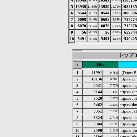
4
10549
10549
1163250
8.60%
8.87%
5
13939
13939
1082135
11.36%
11.71%
6
8544
8544
1000026
6.97%
7.18%
7
6698
6698
787074
5.46%
5.63%
8
6070
6070
712378
4.95%
5.10%
9
56
56
659744
0.05%
0.05%
10
5491
5491
549425
4.48%
4.61%
トップ 3
#
Hits
1
11991
- (Direct 
9.78%
2
10136
https://ge
8.26%
3
9531
https://ku
7.77%
4
9144
https://ge
7.45%
5
3520
https://un
2.87%
6
3462
https://sh
2.82%
7
3351
https://uk
2.73%
8
3324
https://on
2.71%
9
3304
https://sg-
2.69%
10
2599
https://ipr
2.12%
11
2586
https://si
2.11%