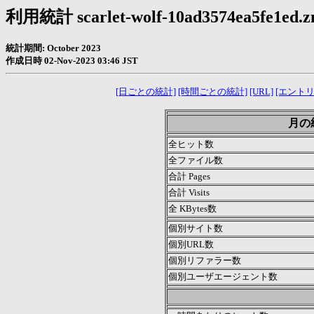
利用統計 scarlet-wolf-10ad3574ea5fe1ed.zn
統計期間: October 2023
作成日時 02-Nov-2023 03:46 JST
[日ごとの統計]
[時間ごとの統計]
[URL]
[エントリ
月の統計
全ヒット数
全ファイル数
合計 Pages
合計 Visits
全 KBytes数
個別サイト数
個別URL数
個別リファラー数
個別ユーザエージェント数
.