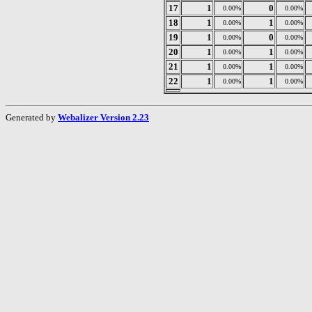
17
1
0
0.00%
0.00%
18
1
1
0.00%
0.00%
19
1
0
0.00%
0.00%
20
1
1
0.00%
0.00%
21
1
1
0.00%
0.00%
22
1
1
0.00%
0.00%
Generated by
Webalizer Version 2.23