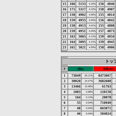
15
166
5153
156
4846
4.20%
16
171
5317
158
4907
4.33%
17
158
4902
155
4814
4.00%
18
159
4955
156
4842
4.04%
19
158
4913
155
4808
4.01%
20
159
4951
157
4873
4.04%
21
163
5065
159
4934
4.13%
22
164
5095
159
4945
4.15%
23
161
5021
158
4906
4.09%
トップ 
#
Hits
KBytes
1
73849
8473067
60.21%
2
30020
3682688
24.47%
3
13466
61763
10.98%
4
1083
120158
0.88%
5
164
20078
0.13%
6
55
710949
0.04%
7
48
663871
0.04%
8
46
504024
0.04%