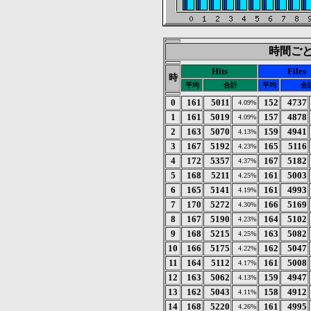
時間ごとの
Hits
Files
時
平均
合計
平均
合
0
161
5011
152
4737
4.09%
1
161
5019
157
4878
4.09%
2
163
5070
159
4941
4.13%
3
167
5192
165
5116
4.23%
4
172
5357
167
5182
4.37%
5
168
5211
161
5003
4.25%
6
165
5141
161
4993
4.19%
7
170
5272
166
5169
4.30%
8
167
5190
164
5102
4.23%
9
168
5215
163
5082
4.25%
10
166
5175
162
5047
4.22%
11
164
5112
161
5008
4.17%
12
163
5062
159
4947
4.13%
13
162
5043
158
4912
4.11%
14
168
5220
161
4995
4.26%