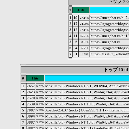
トップ 7 of 
#
Hits
1
19
https://smegabat.ru/p=7
27.14%
2
17
https://igrogamer.blogs
24.29%
3
12
https://igrogamer.blogs
17.14%
4
11
https://smegabat.ru/p=1
15.71%
5
6
https://smegabat.ru
8.57%
6
4
https://igrogamer.blogs
5.71%
7
1
https://fas.st/ta_keherid
1.43%
トップ 15 
#
Hits
1
7657
Mozilla/5.0 (Windows NT 6.1; WOW64) AppleWebKit/
6.24%
2
7623
Mozilla/5.0 (Windows NT 6.1; Win64; x64) AppleWeb
6.21%
3
7579
Mozilla/5.0 (Windows NT 6.3; Win64; x64) AppleWe
6.18%
4
7539
Mozilla/5.0 (Windows NT 10.0; Win64; x64) AppleW
6.15%
5
7087
Apache/2.4.37 (rocky) OpenSSL/1.1.1k (internal du
5.78%
6
3894
Mozilla/5.0 (Windows NT 6.3; Win64; x64) AppleWe
3.17%
7
3887
Mozilla/5.0 (Windows NT 10.0; Win64; x64) AppleWe
3.17%
8
3887
Mozilla/5.0 (Windows NT 6.1) AppleWebKit/537.36 
3.17%