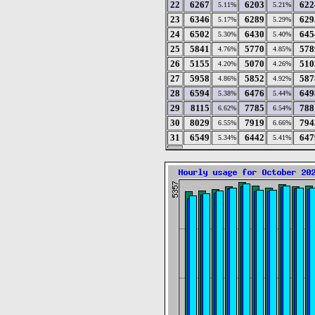
22
6267
6203
622
5.11%
5.21%
23
6346
6289
629
5.17%
5.29%
24
6502
6430
645
5.30%
5.40%
25
5841
5770
578
4.76%
4.85%
26
5155
5070
510
4.20%
4.26%
27
5958
5852
587
4.86%
4.92%
28
6594
6476
649
5.38%
5.44%
29
8115
7785
788
6.62%
6.54%
30
8029
7919
794
6.55%
6.66%
31
6549
6442
647
5.34%
5.41%