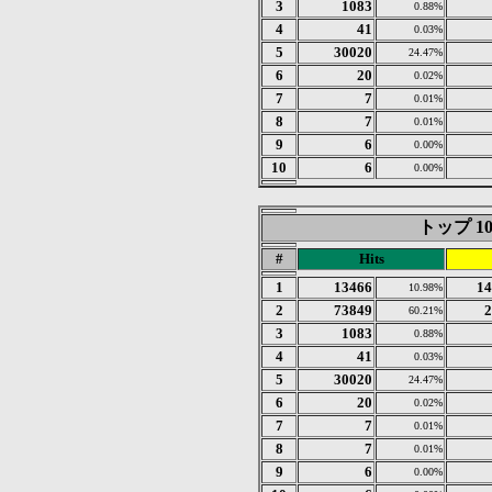
3
1083
0.88%
4
41
0.03%
5
30020
24.47%
6
20
0.02%
7
7
0.01%
8
7
0.01%
9
6
0.00%
10
6
0.00%
トップ 10 o
#
Hits
1
13466
14
10.98%
2
73849
2
60.21%
3
1083
0.88%
4
41
0.03%
5
30020
24.47%
6
20
0.02%
7
7
0.01%
8
7
0.01%
9
6
0.00%